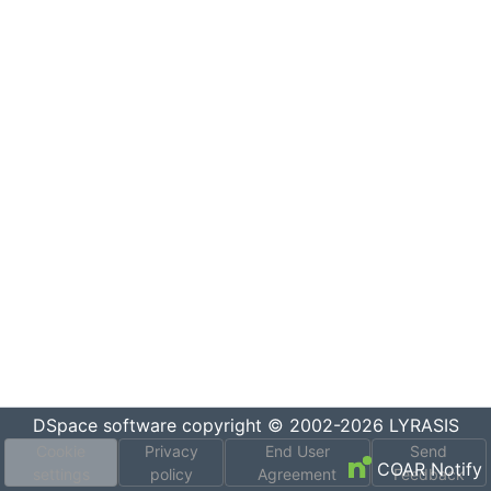
DSpace software
copyright © 2002-2026
LYRASIS
Cookie
Privacy
End User
Send
COAR Notify
settings
policy
Agreement
Feedback