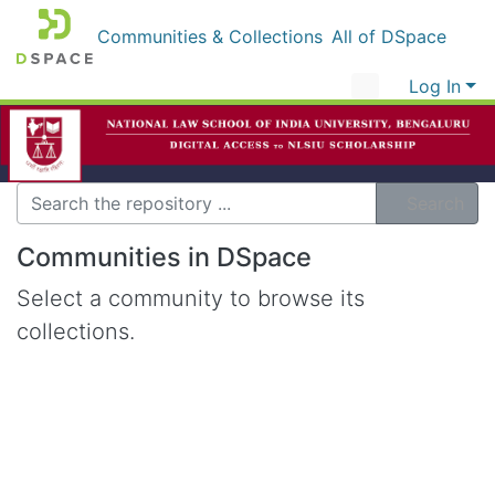
Communities & Collections
All of DSpace
Log In
Search
Communities in DSpace
Select a community to browse its
collections.