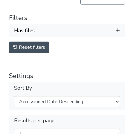
Filters
Has files
Reset filters
Settings
Sort By
Results per page