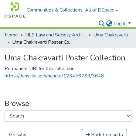
Communities & Collections
All of DSpace
Log In
Home
NLS Law and Society Archives
Uma Chakravarti
Uma Chakravarti Poster Collection
Uma Chakravarti Poster Collection
Permanent URI for this collection
https://dans.nls.ac.in/handle/123456789/3648
Browse
Back to results
0 results