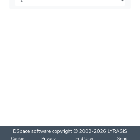
DSpace software
copyright © 2002-2026
LYRASIS
Cookie
Privacy
End User
Send