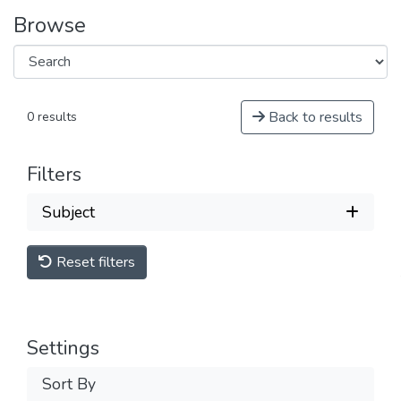
Browse
Back to results
0 results
Filters
Subject
Reset filters
Settings
Sort By