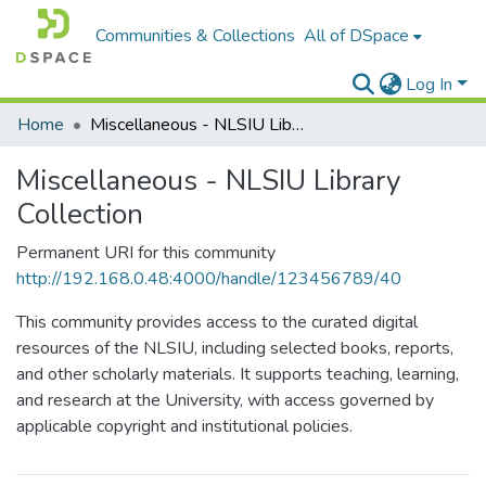
Communities & Collections
All of DSpace
Log In
Home
Miscellaneous - NLSIU Library Collection
Miscellaneous - NLSIU Library
Collection
Permanent URI for this community
http://192.168.0.48:4000/handle/123456789/40
This community provides access to the curated digital
resources of the NLSIU, including selected books, reports,
and other scholarly materials. It supports teaching, learning,
and research at the University, with access governed by
applicable copyright and institutional policies.