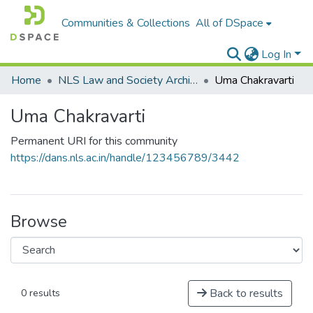
Communities & Collections
All of DSpace
Log In
Home
NLS Law and Society Archives
Uma Chakravarti
Uma Chakravarti
Permanent URI for this community
https://dans.nls.ac.in/handle/123456789/3442
Browse
Back to results
0 results