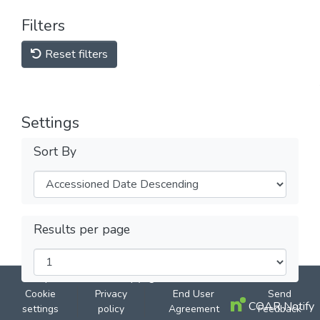
Filters
Reset filters
Settings
Sort By
Results per page
DSpace software
copyright © 2002-2026
LYRASIS
Cookie
Privacy
End User
Send
COAR Notify
settings
policy
Agreement
Feedback