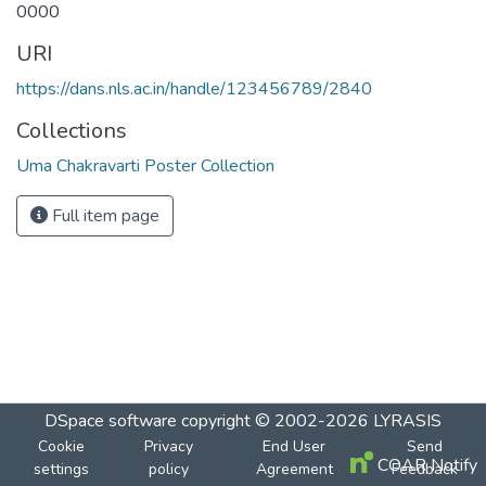
0000
URI
https://dans.nls.ac.in/handle/123456789/2840
Collections
Uma Chakravarti Poster Collection
Full item page
DSpace software
copyright © 2002-2026
LYRASIS
Cookie
Privacy
End User
Send
COAR Notify
settings
policy
Agreement
Feedback