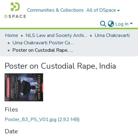
Communities & Collections
All of DSpace
Log In
Home
NLS Law and Society Archives
Uma Chakravarti
Uma Chakravarti Poster Collection
Poster on Custodial Rape, India
Poster on Custodial Rape, India
Files
Poster_83_PS_V01.jpg
(2.92 MB)
Date