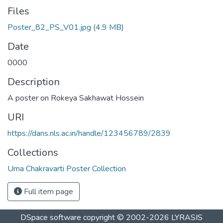
Files
Poster_82_PS_V01.jpg
(4.9 MB)
Date
0000
Description
A poster on Rokeya Sakhawat Hossein
URI
https://dans.nls.ac.in/handle/123456789/2839
Collections
Uma Chakravarti Poster Collection
Full item page
DSpace software
copyright © 2002-2026
LYRASIS