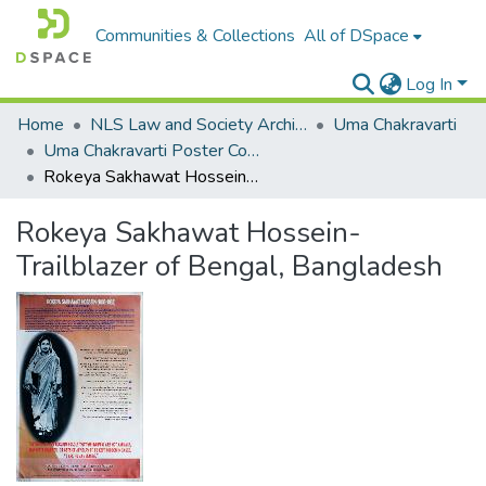
Communities & Collections
All of DSpace
Log In
Home
NLS Law and Society Archives
Uma Chakravarti
Uma Chakravarti Poster Collection
Rokeya Sakhawat Hossein- Trailblazer of Bengal, Bangladesh
Rokeya Sakhawat Hossein-
Trailblazer of Bengal, Bangladesh